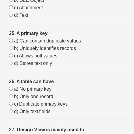
b) OLE Object
c) Attachment
d) Text
25. A primary key
a) Can contain duplicate values
b) Uniquely identifies records
c) Allows null values
d) Stores text only
26. A table can have
a) No primary key
b) Only one record
c) Duplicate primary keys
d) Only text fields
27. Design View is mainly used to