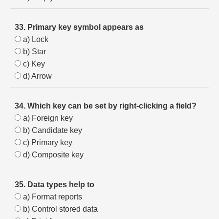
33. Primary key symbol appears as
a) Lock
b) Star
c) Key
d) Arrow
34. Which key can be set by right-clicking a field?
a) Foreign key
b) Candidate key
c) Primary key
d) Composite key
35. Data types help to
a) Format reports
b) Control stored data