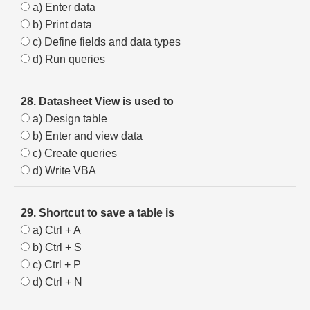
a) Enter data
b) Print data
c) Define fields and data types
d) Run queries
28. Datasheet View is used to
a) Design table
b) Enter and view data
c) Create queries
d) Write VBA
29. Shortcut to save a table is
a) Ctrl + A
b) Ctrl + S
c) Ctrl + P
d) Ctrl + N