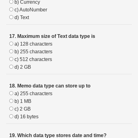
b) Currency
c) AutoNumber
d) Text
17. Maximum size of Text data type is
a) 128 characters
b) 255 characters
c) 512 characters
d) 2 GB
18. Memo data type can store up to
a) 255 characters
b) 1 MB
c) 2 GB
d) 16 bytes
19. Which data type stores date and time?