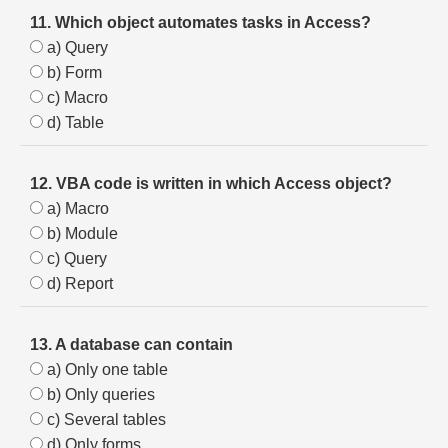
11. Which object automates tasks in Access?
a) Query
b) Form
c) Macro
d) Table
12. VBA code is written in which Access object?
a) Macro
b) Module
c) Query
d) Report
13. A database can contain
a) Only one table
b) Only queries
c) Several tables
d) Only forms