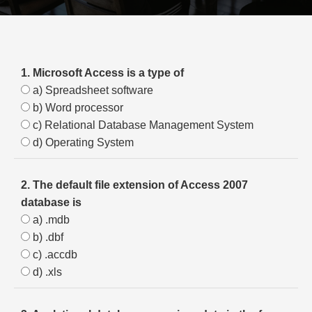
1. Microsoft Access is a type of
a) Spreadsheet software
b) Word processor
c) Relational Database Management System
d) Operating System
2. The default file extension of Access 2007
database is
a) .mdb
b) .dbf
c) .accdb
d) .xls