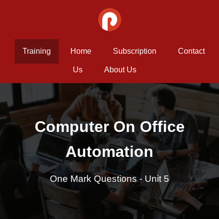
Training
Home
Subscription
Contact
Us
About Us
Computer On Office
Automation
One Mark Questions - Unit 5