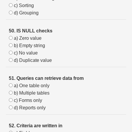
c) Sorting
d) Grouping
50. IS NULL checks
a) Zero value
b) Empty string
c) No value
d) Duplicate value
51. Queries can retrieve data from
a) One table only
b) Multiple tables
c) Forms only
d) Reports only
52. Criteria are written in