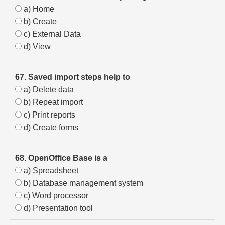
a) Home
b) Create
c) External Data
d) View
67. Saved import steps help to
a) Delete data
b) Repeat import
c) Print reports
d) Create forms
68. OpenOffice Base is a
a) Spreadsheet
b) Database management system
c) Word processor
d) Presentation tool