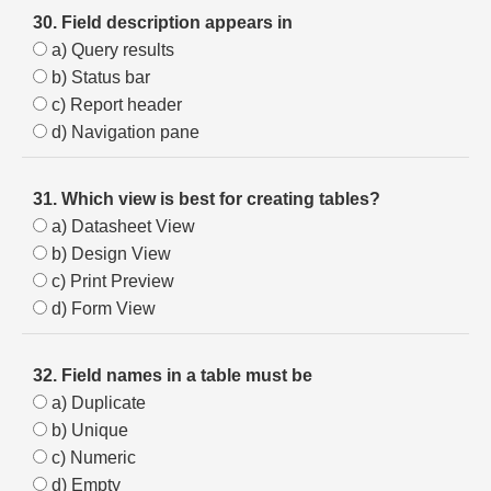
30. Field description appears in
a) Query results
b) Status bar
c) Report header
d) Navigation pane
31. Which view is best for creating tables?
a) Datasheet View
b) Design View
c) Print Preview
d) Form View
32. Field names in a table must be
a) Duplicate
b) Unique
c) Numeric
d) Empty