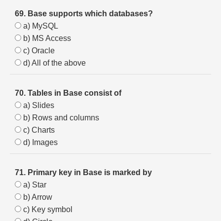
69. Base supports which databases?
a) MySQL
b) MS Access
c) Oracle
d) All of the above
70. Tables in Base consist of
a) Slides
b) Rows and columns
c) Charts
d) Images
71. Primary key in Base is marked by
a) Star
b) Arrow
c) Key symbol