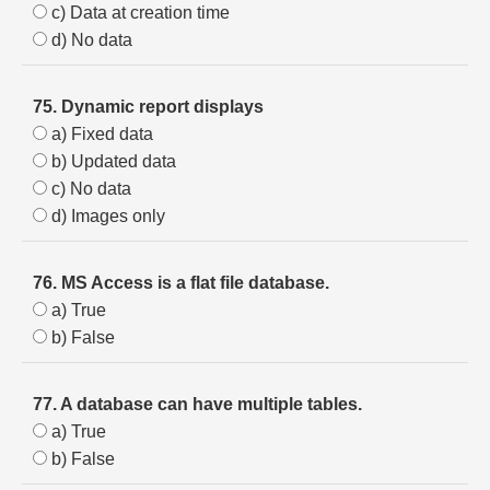
c) Data at creation time
d) No data
75. Dynamic report displays
a) Fixed data
b) Updated data
c) No data
d) Images only
76. MS Access is a flat file database.
a) True
b) False
77. A database can have multiple tables.
a) True
b) False