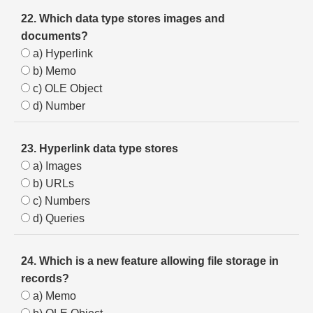
22. Which data type stores images and
documents?
a) Hyperlink
b) Memo
c) OLE Object
d) Number
23. Hyperlink data type stores
a) Images
b) URLs
c) Numbers
d) Queries
24. Which is a new feature allowing file storage in
records?
a) Memo