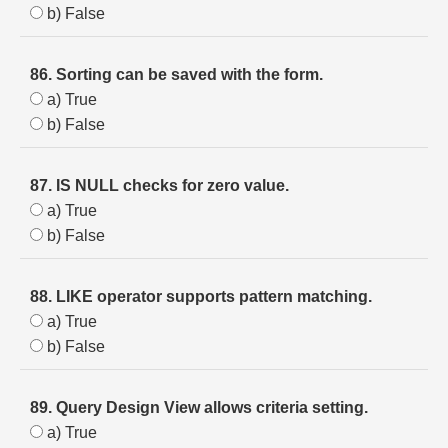
b) False
86. Sorting can be saved with the form.
a) True
b) False
87. IS NULL checks for zero value.
a) True
b) False
88. LIKE operator supports pattern matching.
a) True
b) False
89. Query Design View allows criteria setting.
a) True