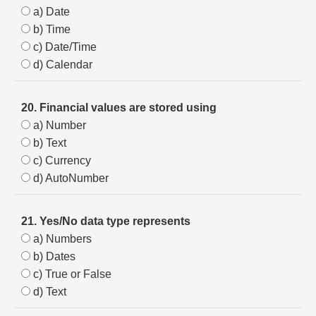
a) Date
b) Time
c) Date/Time
d) Calendar
20. Financial values are stored using
a) Number
b) Text
c) Currency
d) AutoNumber
21. Yes/No data type represents
a) Numbers
b) Dates
c) True or False
d) Text