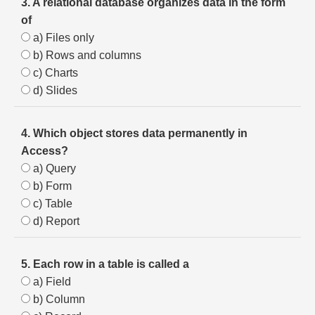
3. A relational database organizes data in the form
of
a) Files only
b) Rows and columns
c) Charts
d) Slides
4. Which object stores data permanently in
Access?
a) Query
b) Form
c) Table
d) Report
5. Each row in a table is called a
a) Field
b) Column