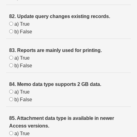
82. Update query changes existing records.
a) True
b) False
83. Reports are mainly used for printing.
a) True
b) False
84. Memo data type supports 2 GB data.
a) True
b) False
85. Attachment data type is available in newer
Access versions.
a) True