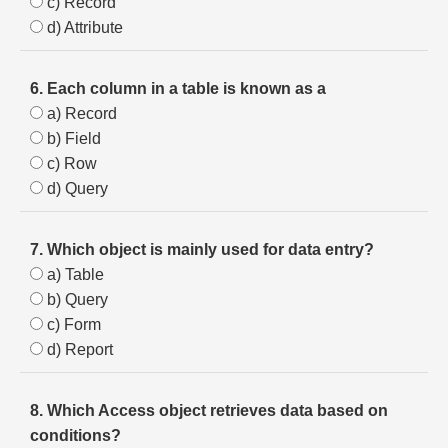
c) Record
d) Attribute
6. Each column in a table is known as a
a) Record
b) Field
c) Row
d) Query
7. Which object is mainly used for data entry?
a) Table
b) Query
c) Form
d) Report
8. Which Access object retrieves data based on
conditions?