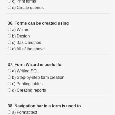
c) Print forms
d) Create queries
36. Forms can be created using
a) Wizard
b) Design
c) Basic method
d) All of the above
37. Form Wizard is useful for
a) Writing SQL
b) Step-by-step form creation
c) Printing tables
d) Creating reports
38. Navigation bar in a form is used to
a) Format text