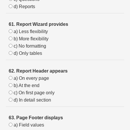
d) Reports
61. Report Wizard provides
a) Less flexibility
b) More flexibility
c) No formatting
d) Only tables
62. Report Header appears
a) On every page
b) At the end
c) On first page only
d) In detail section
63. Page Footer displays
a) Field values