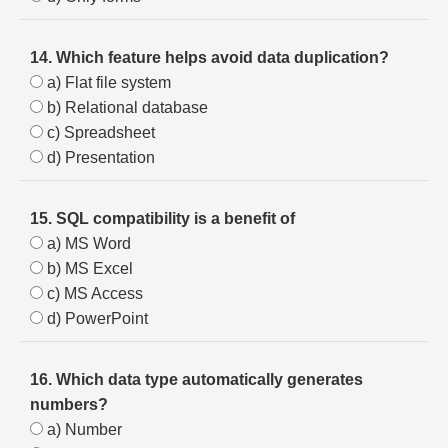
14. Which feature helps avoid data duplication?
a) Flat file system
b) Relational database
c) Spreadsheet
d) Presentation
15. SQL compatibility is a benefit of
a) MS Word
b) MS Excel
c) MS Access
d) PowerPoint
16. Which data type automatically generates
numbers?
a) Number