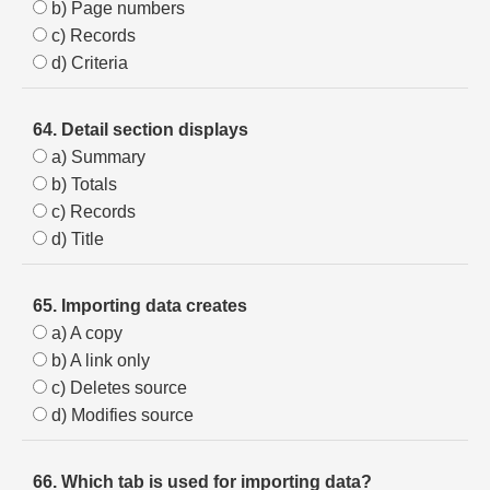
b) Page numbers
c) Records
d) Criteria
64. Detail section displays
a) Summary
b) Totals
c) Records
d) Title
65. Importing data creates
a) A copy
b) A link only
c) Deletes source
d) Modifies source
66. Which tab is used for importing data?