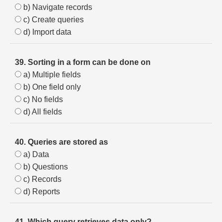
b) Navigate records
c) Create queries
d) Import data
39. Sorting in a form can be done on
a) Multiple fields
b) One field only
c) No fields
d) All fields
40. Queries are stored as
a) Data
b) Questions
c) Records
d) Reports
41. Which query retrieves data only?