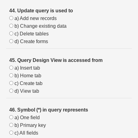
44. Update query is used to
a) Add new records
b) Change existing data
c) Delete tables
d) Create forms
45. Query Design View is accessed from
a) Insert tab
b) Home tab
c) Create tab
d) View tab
46. Symbol (*) in query represents
a) One field
b) Primary key
c) All fields