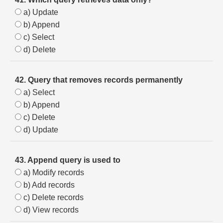
a) Update
b) Append
c) Select
d) Delete
42. Query that removes records permanently
a) Select
b) Append
c) Delete
d) Update
43. Append query is used to
a) Modify records
b) Add records
c) Delete records
d) View records