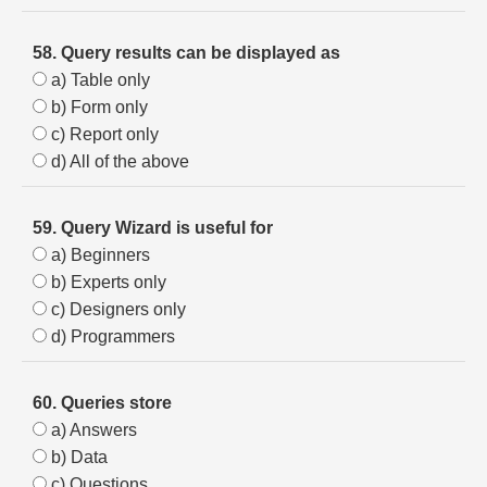
58. Query results can be displayed as
a) Table only
b) Form only
c) Report only
d) All of the above
59. Query Wizard is useful for
a) Beginners
b) Experts only
c) Designers only
d) Programmers
60. Queries store
a) Answers
b) Data
c) Questions