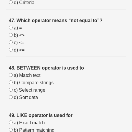
d) Criteria
47. Which operator means “not equal to”?
a) =
b) <>
c) <=
d) >=
48. BETWEEN operator is used to
a) Match text
b) Compare strings
c) Select range
d) Sort data
49. LIKE operator is used for
a) Exact match
b) Pattern matching