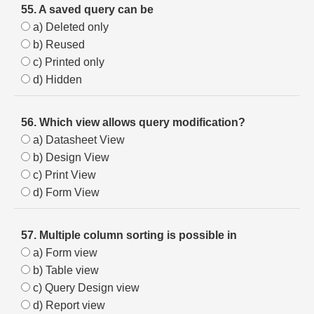
55. A saved query can be
a) Deleted only
b) Reused
c) Printed only
d) Hidden
56. Which view allows query modification?
a) Datasheet View
b) Design View
c) Print View
d) Form View
57. Multiple column sorting is possible in
a) Form view
b) Table view
c) Query Design view
d) Report view