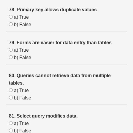
78. Primary key allows duplicate values.
a) True
b) False
79. Forms are easier for data entry than tables.
a) True
b) False
80. Queries cannot retrieve data from multiple
tables.
a) True
b) False
81. Select query modifies data.
a) True
b) False