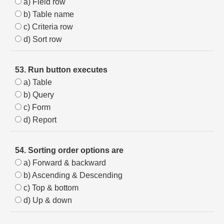
a) Field row
b) Table name
c) Criteria row
d) Sort row
53. Run button executes
a) Table
b) Query
c) Form
d) Report
54. Sorting order options are
a) Forward & backward
b) Ascending & Descending
c) Top & bottom
d) Up & down