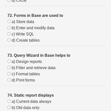
d) Circle
72. Forms in Base are used to
a) Store data
b) Enter and modify data
c) Write SQL
d) Create tables
73. Query Wizard in Base helps to
a) Design reports
b) Filter and retrieve data
c) Format tables
d) Print forms
74. Static report displays
a) Current data always
b) Old data only