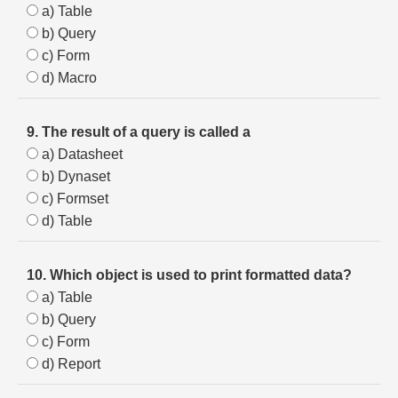
a) Table
b) Query
c) Form
d) Macro
9. The result of a query is called a
a) Datasheet
b) Dynaset
c) Formset
d) Table
10. Which object is used to print formatted data?
a) Table
b) Query
c) Form
d) Report